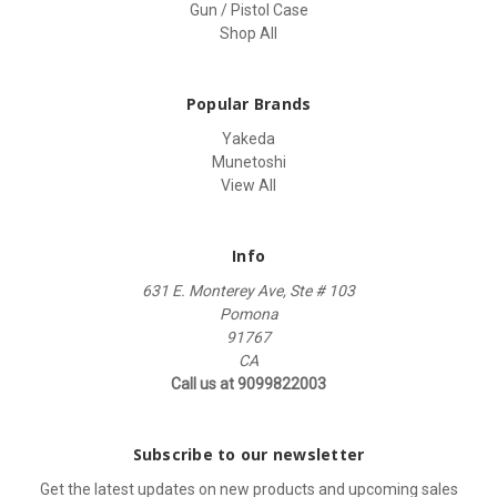
Gun / Pistol Case
Shop All
Popular Brands
Yakeda
Munetoshi
View All
Info
631 E. Monterey Ave, Ste # 103
Pomona
91767
CA
Call us at 9099822003
Subscribe to our newsletter
Get the latest updates on new products and upcoming sales