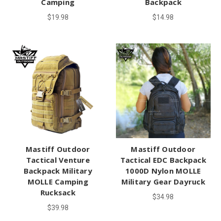
Camping
Backpack
$19.98
$14.98
Mastiff Outdoor
Mastiff Outdoor
Tactical Venture
Tactical EDC Backpack
Backpack Military
1000D Nylon MOLLE
MOLLE Camping
Military Gear Dayruck
Rucksack
$34.98
$39.98