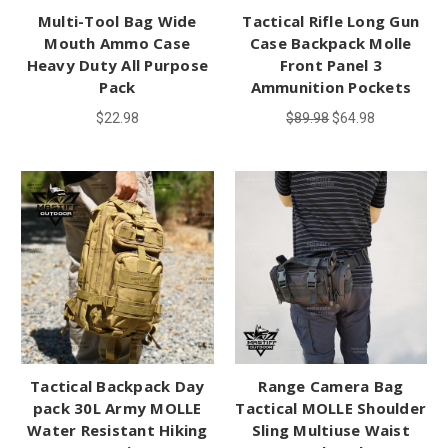
Multi-Tool Bag Wide
Tactical Rifle Long Gun
Mouth Ammo Case
Case Backpack Molle
Heavy Duty All Purpose
Front Panel 3
Pack
Ammunition Pockets
$22.98
$89.98
$64.98
Tactical Backpack Day
Range Camera Bag
pack 30L Army MOLLE
Tactical MOLLE Shoulder
Water Resistant Hiking
Sling Multiuse Waist