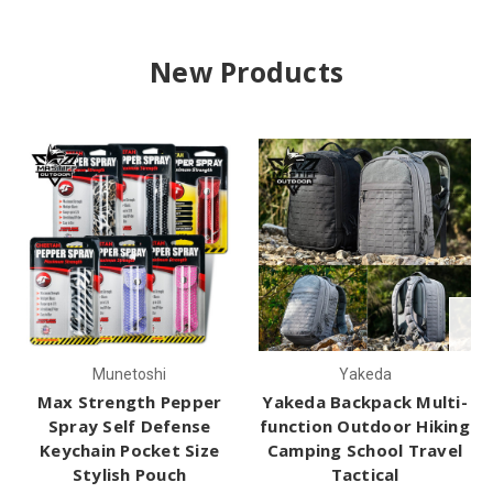
New Products
Munetoshi
Yakeda
Max Strength Pepper
Yakeda Backpack Multi-
Spray Self Defense
function Outdoor Hiking
Keychain Pocket Size
Camping School Travel
Stylish Pouch
Tactical