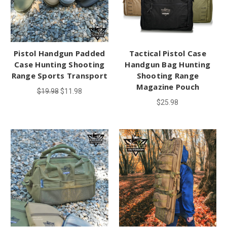
Pistol Handgun Padded
Tactical Pistol Case
Case Hunting Shooting
Handgun Bag Hunting
Range Sports Transport
Shooting Range
Magazine Pouch
$19.98
$11.98
$25.98