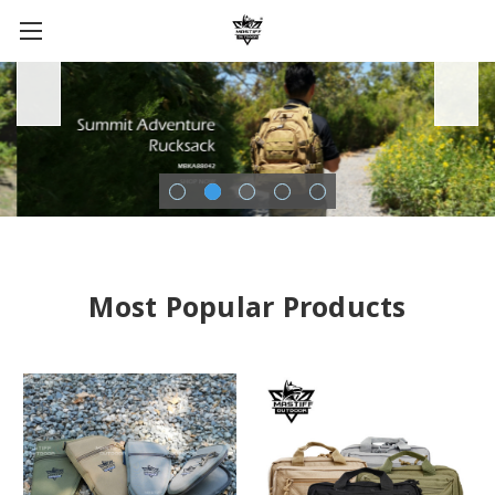
Most Popular Products