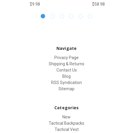
$9.98
$58.98
Navigate
Privacy Page
Shipping & Returns
Contact Us
Blog
RSS Syndication
Sitemap
Categories
New
Tactical Backpacks
Tactical Vest