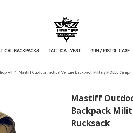
CTICAL BACKPACKS
TACTICAL VEST
GUN / PISTOL CASE
hop All
Mastiff Outdoor Tactical Venture Backpack Military MOLLE Campi
Mastiff Outdoo
Backpack Mili
Rucksack