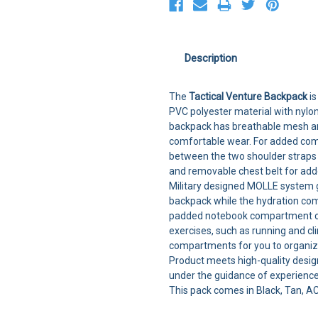
Description
The
Tactical Venture Backpack
is
PVC polyester material with nylon
backpack has breathable mesh an
comfortable wear. For added comf
between the two shoulder straps 
and removable chest belt for adde
Military designed MOLLE system g
backpack while the hydration comp
padded notebook compartment ca
exercises, such as running and c
compartments for you to organize
Product meets high-quality desig
under the guidance of experienc
This pack comes in Black, Tan, 