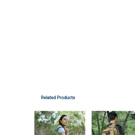
Related Products