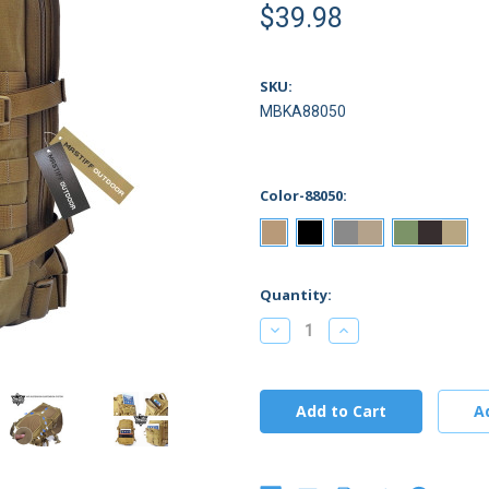
$39.98
SKU:
MBKA88050
Color-88050:
Current
Quantity:
Stock:
Decrease
Increase
Quantity:
Quantity: