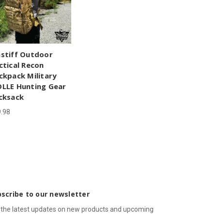
stiff Outdoor
ctical Recon
ckpack Military
LLE Hunting Gear
cksack
.98
scribe to our newsletter
 the latest updates on new products and upcoming