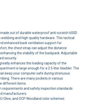
 made out of durable waterproof anti-scratch 600D
 webbing and high-quality hardware. This tactical
d enhanced back ventilation support for
ort, the chest strap can adjust the distance
enhancing the stability of the backpack. Adjustable
d security.
reatly enhances the loading capacity of the
artment is large enough for a 2.5-liter bladder. The
n keep your computer safe during strenuous
limbing. There are many pockets in various
 different items.
n requirements and safety inspection standards
ed manufacturers.
ACU Olive, and OCP Woodland color schemes.