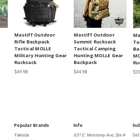
Mastiff Outdoor
Mastiff Outdoor
Ma
Rifle Backpack
Summit Rucksack
Ta
Tactical MOLLE
Tactical Camping
Ba
Military Hunting Gear
Hunting MOLLE Gear
MO
Rucksack
Backpack
Ru
$49.98
$44.98
$39
Popular Brands
Info
Sub
Yakeda
631 E. Monterey Ave, Ste #
Get