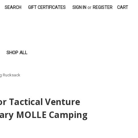
SEARCH
GIFT CERTIFICATES
SIGN IN
or
REGISTER
CART
SHOP ALL
ng Rucksack
r Tactical Venture
tary MOLLE Camping