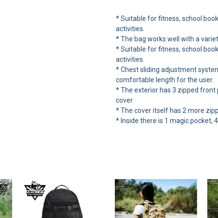
* Suitable for fitness, school boo
activities.
* The bag works well with a variet
* Suitable for fitness, school boo
activities.
* Chest sliding adjustment syste
comfortable length for the user.
* The exterior has 3 zipped front
cover.
* The cover itself has 2 more zi
* Inside there is 1 magic pocket, 