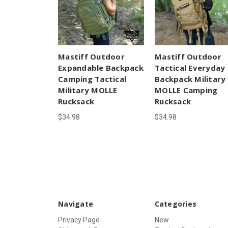
Mastiff Outdoor
Mastiff Outdoor
Expandable Backpack
Tactical Everyday
Camping Tactical
Backpack Military
Military MOLLE
MOLLE Camping
Rucksack
Rucksack
$34.98
$34.98
Navigate
Categories
Privacy Page
New