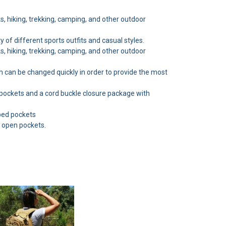
ks, hiking, trekking, camping, and other outdoor
y of different sports outfits and casual styles.
ks, hiking, trekking, camping, and other outdoor
m can be changed quickly in order to provide the most
 pockets and a cord buckle closure package with
pped pockets
4 open pockets.