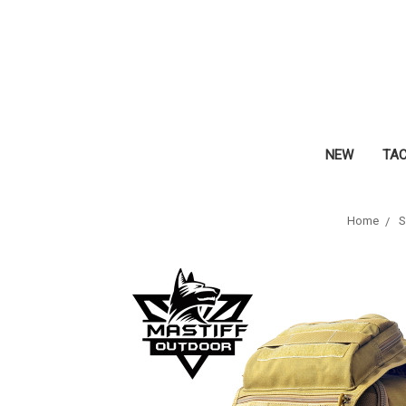
NEW
TA
Home
S