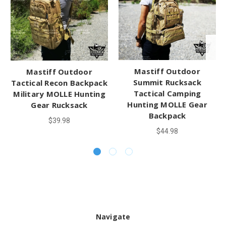
Mastiff Outdoor
Mastiff Outdoor
Summit Rucksack
Tactical Recon Backpack
Tactical Camping
Military MOLLE Hunting
Hunting MOLLE Gear
Gear Rucksack
Backpack
$39.98
$44.98
Navigate