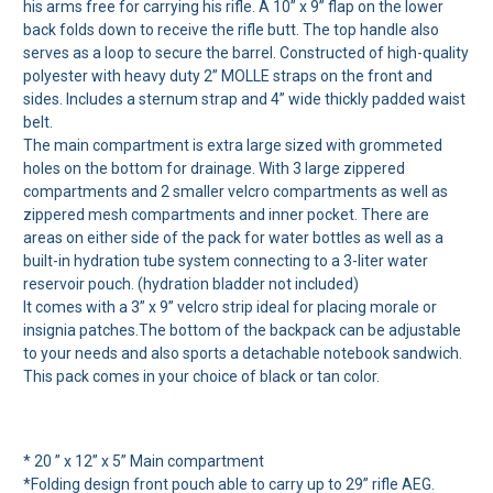
his arms free for carrying his rifle. A 10” x 9” flap on the lower
back folds down to receive the rifle butt. The top handle also
serves as a loop to secure the barrel. Constructed of high-quality
polyester with heavy duty 2” MOLLE straps on the front and
sides. Includes a sternum strap and 4” wide thickly padded waist
belt.
The main compartment is extra large sized with grommeted
holes on the bottom for drainage. With 3 large zippered
compartments and 2 smaller velcro compartments as well as
zippered mesh compartments and inner pocket. There are
areas on either side of the pack for water bottles as well as a
built-in hydration tube system connecting to a 3-liter water
reservoir pouch. (hydration bladder not included)
It comes with a 3” x 9” velcro strip ideal for placing morale or
insignia patches.The bottom of the backpack can be adjustable
to your needs and also sports a detachable notebook sandwich.
This pack comes in your choice of black or tan color.
* 20 ” x 12” x 5” Main compartment
*Folding design front pouch able to carry up to 29” rifle AEG.