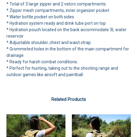
* Total of 3 large zipper and 2 velcro compartments.
* Zipper mesh compartments, inner organizer pocket.
* Water bottle pocket on both sides.
* Hydration system ready and drink tube port on top
* Hydration pouch located on the back accommodate 3L water
reservoir.
* Adjustable shoulder, chest and waist strap
* Grommeted holes in the bottom of the main compartment for
drainage.
* Ready for harsh combat conditions.
* Perfect for hunting, taking out to the shooting range and
outdoor games like airsoft and paintball.
Related Products