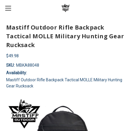
Mastiff Outdoor Rifle Backpack
Tactical MOLLE Military Hunting Gear
Rucksack
$49.98
SKU:
MBKA88048
Availability:
Mastiff Outdoor Rifle Backpack Tactical MOLLE Military Hunting
Gear Rucksack