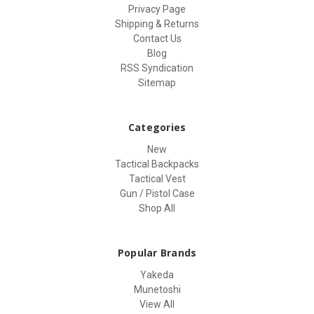
Privacy Page
Shipping & Returns
Contact Us
Blog
RSS Syndication
Sitemap
Categories
New
Tactical Backpacks
Tactical Vest
Gun / Pistol Case
Shop All
Popular Brands
Yakeda
Munetoshi
View All