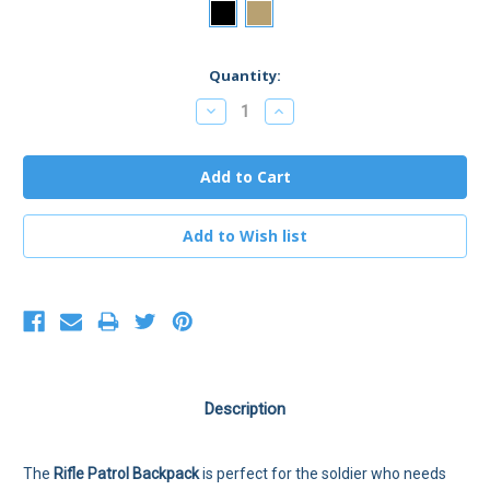
Current
Quantity:
Stock:
Decrease
Increase
Quantity:
Quantity:
Description
The
Rifle Patrol Backpack
is perfect for the soldier who needs