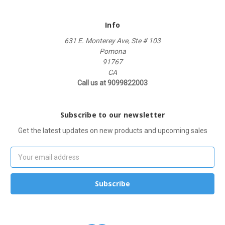
Info
631 E. Monterey Ave, Ste # 103
Pomona
91767
CA
Call us at 9099822003
Subscribe to our newsletter
Get the latest updates on new products and upcoming sales
Email
Address