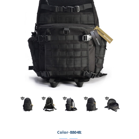
Color-88048: